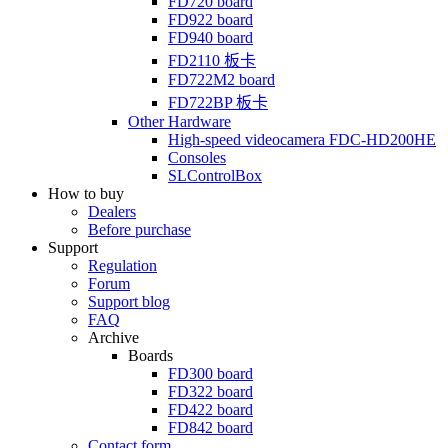
FD720
board
FD922
board
FD940
board
FD2110
板卡
FD722M2
board
FD722BP
板卡
Other Hardware
High-speed videocamera
FDC-HD200HE
Consoles
SLControlBox
How to buy
Dealers
Before purchase
Support
Regulation
Forum
Support blog
FAQ
Archive
Boards
FD300
board
FD322
board
FD422
board
FD842
board
Contact form