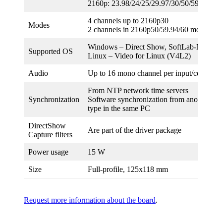
2160p: 23.98/24/25/29.97/30/50/59.94/60
4 channels up to 2160p30
Modes
2 channels in 2160p50/59.94/60 mode
Windows – Direct Show, SoftLab-NSK 
Supported OS
Linux – Video for Linux (V4L2)
Audio
Up to 16 mono channel per input/configura
From NTP network time servers
Synchronization
Software synchronization from another boa
type in the same PC
DirectShow
Are part of the driver package
Capture filters
Power usage
15 W
Size
Full-profile, 125х118 mm
Request more information about the board
.