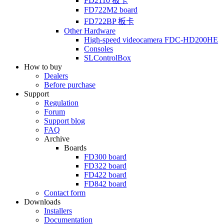
FD2110
板卡
FD722M2
board
FD722BP
板卡
Other Hardware
High-speed videocamera
FDC-HD200HE
Consoles
SLControlBox
How to buy
Dealers
Before purchase
Support
Regulation
Forum
Support blog
FAQ
Archive
Boards
FD300
board
FD322
board
FD422
board
FD842
board
Contact form
Downloads
Installers
Documentation