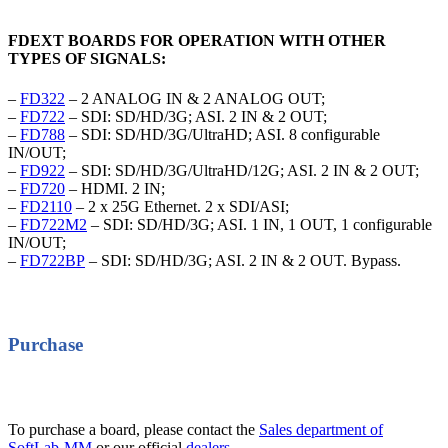
FDEXT BOARDS FOR OPERATION WITH OTHER
TYPES OF SIGNALS:
–
FD322
– 2 ANALOG IN & 2 ANALOG OUT;
–
FD722
– SDI: SD/HD/3G; ASI. 2 IN & 2 OUT;
–
FD788
– SDI: SD/HD/3G/UltraHD; ASI. 8 configurable
IN/OUT;
–
FD922
– SDI: SD/HD/3G/UltraHD/12G; ASI. 2 IN & 2 OUT;
–
FD720
– HDMI. 2 IN;
–
FD2110
– 2 x 25G Ethernet. 2 x SDI/ASI;
–
FD722M2
– SDI: SD/HD/3G; ASI. 1 IN, 1 OUT, 1 configurable
IN/OUT;
–
FD722BP
– SDI: SD/HD/3G; ASI. 2 IN & 2 OUT. Bypass.
Purchase
To purchase a board, please contact the
Sales department of
SoftLab-MM
or our official
dealers
.