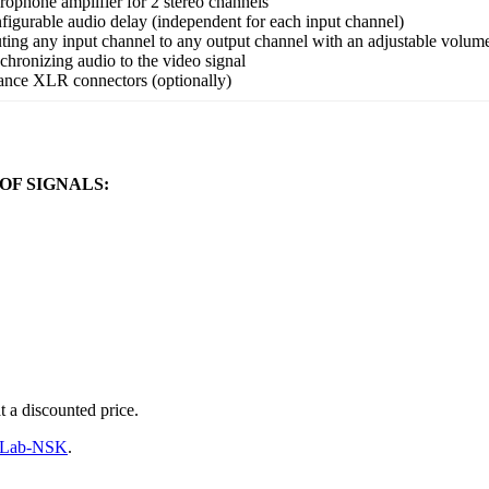
rophone amplifier for 2 stereo channels
figurable audio delay (independent for each input channel)
ting any input channel to any output channel with an adjustable volum
chronizing audio to the video signal
ance XLR connectors (optionally)
OF SIGNALS:
t a discounted price.
ftLab-NSK
.