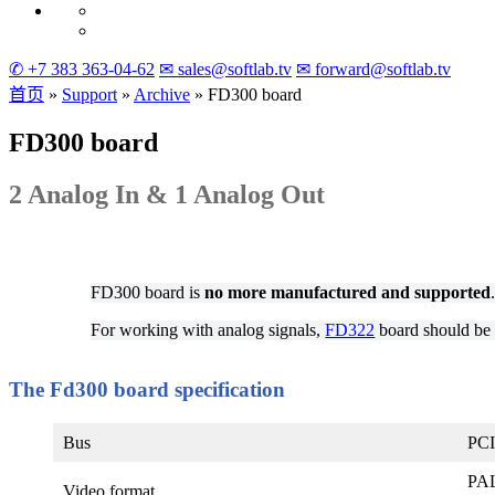
✆ +7 383 363-04-62
✉ sales@softlab.tv
✉ forward@softlab.tv
首页
»
Support
»
Archive
»
FD300
board
FD300
board
2 Analog In & 1 Analog Out
FD300 board is
no more manufactured and supported
For working with analog signals,
FD322
board should be 
The Fd300 board specification
Bus
PCI
PAL
Video format