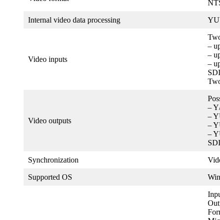
NTS
Internal video data processing
YUV
Two
– u
– u
Video inputs
– u
SDI
Two
Pos
– Y
– 
Video outputs
– 
– Y
SDI
Synchronization
Vid
Supported OS
Wi
Inp
Out
For