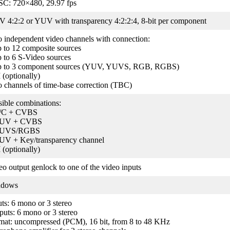
C: 720×480, 29.97 fps
 4:2:2 or YUV with transparency 4:2:2:4, 8-bit per component
 independent video channels with connection:
p to 12 composite sources
p to 6 S-Video sources
p to 3 component sources (YUV, YUVS, RGB, RGBS)
 (optionally)
 channels of time-base correction (TBC)
sible combinations:
/C + CVBS
YUV + CVBS
YUVS/RGBS
UV + Key/transparency channel
 (optionally)
eo output genlock to one of the video inputs
ndows
uts: 6 mono or 3 stereo
puts: 6 mono or 3 stereo
mat: uncompressed (PCM), 16 bit, from 8 to 48 KHz