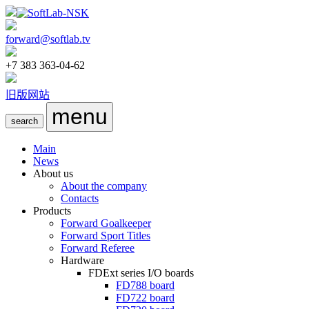
forward@softlab.tv
+7 383 363-04-62
旧版网站
menu
search
Main
News
About us
About the company
Contacts
Products
Forward Goalkeeper
Forward Sport Titles
Forward Referee
Hardware
FDExt
series I/O boards
FD788
board
FD722
board