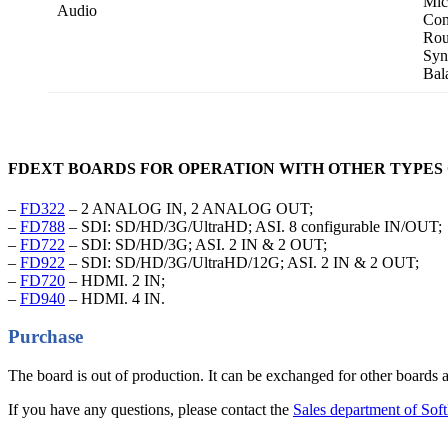
Mic
Audio
Con
Rou
Syn
Bal
FDEXT BOARDS FOR OPERATION WITH OTHER TYPES 
–
FD322
– 2 ANALOG IN, 2 ANALOG OUT;
–
FD788
– SDI: SD/HD/3G/UltraHD; ASI. 8 configurable IN/OUT;
–
FD722
– SDI: SD/HD/3G; ASI. 2 IN & 2 OUT;
–
FD922
– SDI: SD/HD/3G/UltraHD/12G; ASI. 2 IN & 2 OUT;
–
FD720
– HDMI. 2 IN;
–
FD940
– HDMI. 4 IN.
Purchase
The board is out of production. It can be exchanged for other boards a
If you have any questions, please contact the
Sales department of So