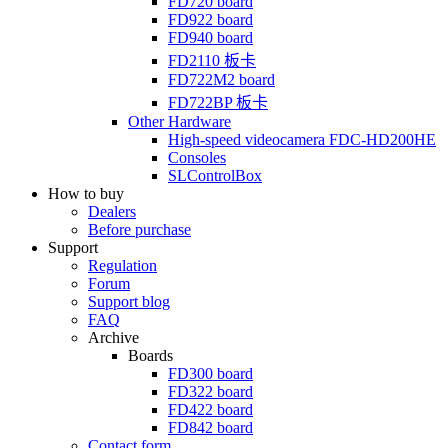
FD720
board
FD922
board
FD940
board
FD2110
板卡
FD722M2
board
FD722BP
板卡
Other Hardware
High-speed videocamera
FDC-HD200HE
Consoles
SLControlBox
How to buy
Dealers
Before purchase
Support
Regulation
Forum
Support blog
FAQ
Archive
Boards
FD300
board
FD322
board
FD422
board
FD842
board
Contact form