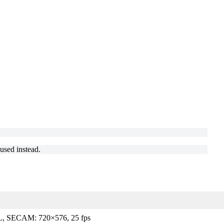
.
used instead.
, SECAM: 720×576, 25 fps