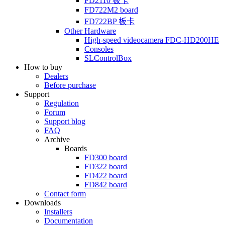
FD2110
板卡
FD722M2
board
FD722BP
板卡
Other Hardware
High-speed videocamera
FDC-HD200HE
Consoles
SLControlBox
How to buy
Dealers
Before purchase
Support
Regulation
Forum
Support blog
FAQ
Archive
Boards
FD300
board
FD322
board
FD422
board
FD842
board
Contact form
Downloads
Installers
Documentation