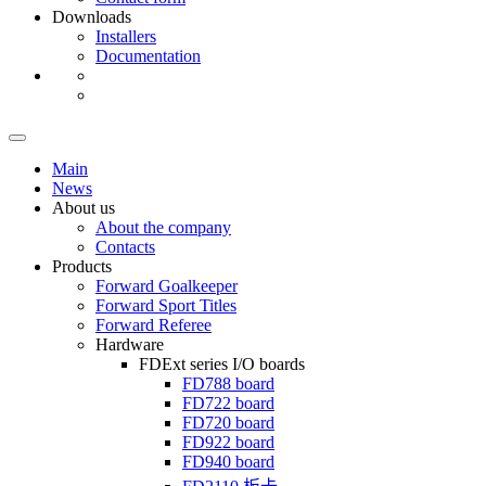
Downloads
Installers
Documentation
Main
News
About us
About the company
Contacts
Products
Forward Goalkeeper
Forward Sport Titles
Forward Referee
Hardware
FDExt
series I/O boards
FD788
board
FD722
board
FD720
board
FD922
board
FD940
board