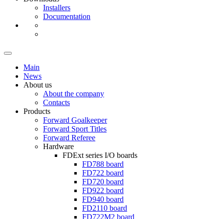
Installers
Documentation
Main
News
About us
About the company
Contacts
Products
Forward Goalkeeper
Forward Sport Titles
Forward Referee
Hardware
FDExt
series I/O boards
FD788
board
FD722
board
FD720
board
FD922
board
FD940
board
FD2110
board
FD722M2
board