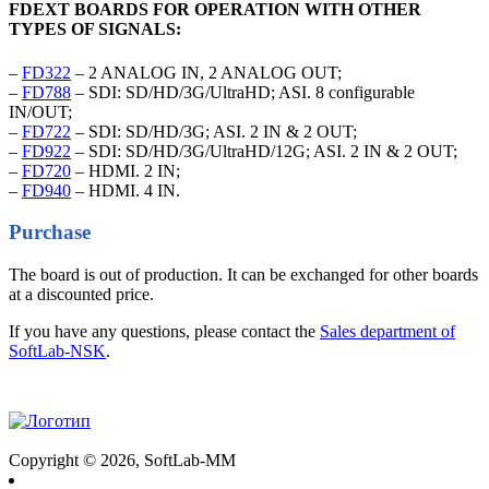
FDEXT BOARDS FOR OPERATION WITH OTHER
TYPES OF SIGNALS:
–
FD322
– 2 ANALOG IN, 2 ANALOG OUT;
–
FD788
– SDI: SD/HD/3G/UltraHD; ASI. 8 configurable
IN/OUT;
–
FD722
– SDI: SD/HD/3G; ASI. 2 IN & 2 OUT;
–
FD922
– SDI: SD/HD/3G/UltraHD/12G; ASI. 2 IN & 2 OUT;
–
FD720
– HDMI. 2 IN;
–
FD940
– HDMI. 4 IN.
Purchase
The board is out of production. It can be exchanged for other boards
at a discounted price.
If you have any questions, please contact the
Sales department of
SoftLab-NSK
.
Copyright © 2026, SoftLab-MM