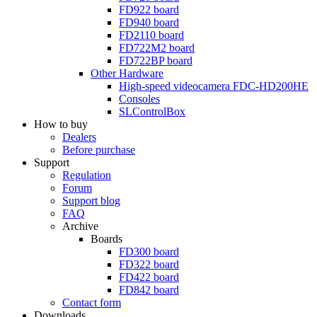
FD922
board
FD940
board
FD2110
board
FD722M2
board
FD722BP
board
Other Hardware
High-speed videocamera
FDC-HD200HE
Consoles
SLControlBox
How to buy
Dealers
Before purchase
Support
Regulation
Forum
Support blog
FAQ
Archive
Boards
FD300
board
FD322
board
FD422
board
FD842
board
Contact form
Downloads