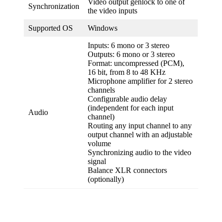
Video output genlock to one of
Synchronization
the video inputs
Supported OS
Windows
Inputs: 6 mono or 3 stereo
Outputs: 6 mono or 3 stereo
Format: uncompressed (PCM),
16 bit, from 8 to 48 KHz
Microphone amplifier for 2 stereo
channels
Configurable audio delay
(independent for each input
Audio
channel)
Routing any input channel to any
output channel with an adjustable
volume
Synchronizing audio to the video
signal
Balance XLR connectors
(optionally)