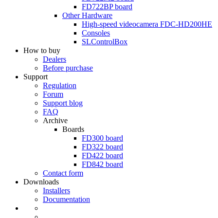
FD722BP
board
Other Hardware
High-speed videocamera
FDC-HD200HE
Consoles
SLControlBox
How to buy
Dealers
Before purchase
Support
Regulation
Forum
Support blog
FAQ
Archive
Boards
FD300
board
FD322
board
FD422
board
FD842
board
Contact form
Downloads
Installers
Documentation