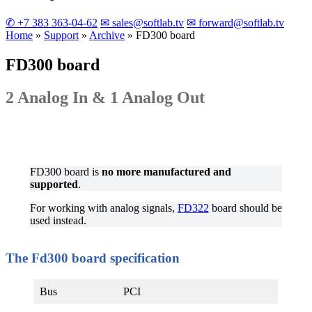
✆ +7 383 363-04-62
✉ sales@softlab.tv
✉ forward@softlab.tv
Home
»
Support
»
Archive
»
FD300
board
FD300
board
2 Analog In & 1 Analog Out
FD300 board is
no more manufactured and
supported
.
For working with analog signals,
FD322
board should be
used instead.
The Fd300 board specification
Bus
PCI