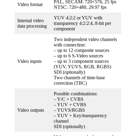
PAL, SECAM: 720×576, 25 fps
Video format
NTSC: 720×480, 29.97 fps
YUV 4:2:2 or YUV with
Internal video
transparency 4:2:2:4, 8-bit per
data processing
component
Two independent video channels
with connection:
– up to 12 composite sources
– up to 6 S-Video sources
Video inputs
– up to 3 component sources
(YUV, YUVS, RGB, RGBS)
SDI (optionally)
Two channels of time-base
correction (TBC)
Possible combinations:
– Y/C + CVBS
– YUV + CVBS
Video outputs
– YUVS/RGBS
– YUV + Key/transparency
channel
SDI (optionally)