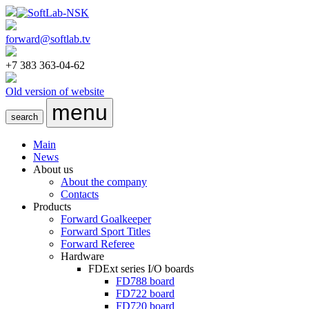
forward@softlab.tv
+7 383 363-04-62
Old version of website
menu
search
Main
News
About us
About the company
Contacts
Products
Forward Goalkeeper
Forward Sport Titles
Forward Referee
Hardware
FDExt
series I/O boards
FD788
board
FD722
board
FD720
board