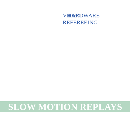
VIDEO
HARDWARE
REFEREEING
SLOW MOTION REPLAYS