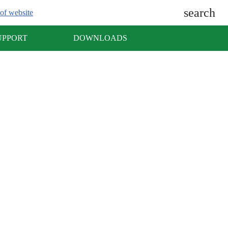
search
of website
UPPORT
DOWNLOADS