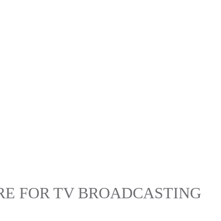
RE FOR TV BROADCASTING