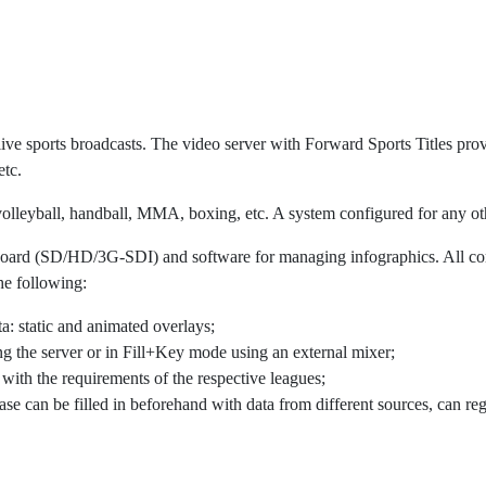
live sports broadcasts. The video server with Forward Sports Titles prov
etc.
, volleyball, handball, MMA, boxing, etc. A system configured for any oth
ut board (SD/HD/3G-SDI) and software for managing infographics. Al
he following:
a: static and animated overlays;
ng the server or in Fill+Key mode using an external mixer;
 with the requirements of the respective leagues;
ase can be filled in beforehand with data from different sources, can r