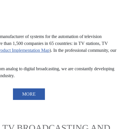
anufacturer of systems for the automation of television
re than 1,500 companies in 65 countries: in TV stations, TV
roduct Implementation Map
). In the professional community, our
analog to digital broadcasting, we are constantly developing
ndustry.
MORE
 TV BROADCASTING AND