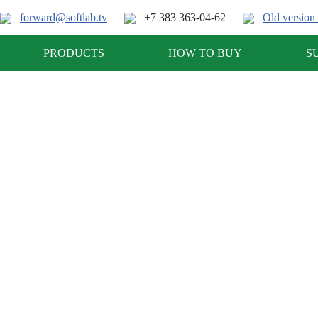
forward@softlab.tv
+7 383 363-04-62
Old version 
PRODUCTS
HOW TO BUY
S