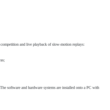
 competition and live playback of slow-motion replays:
as;
he software and hardware systems are installed onto a PC with