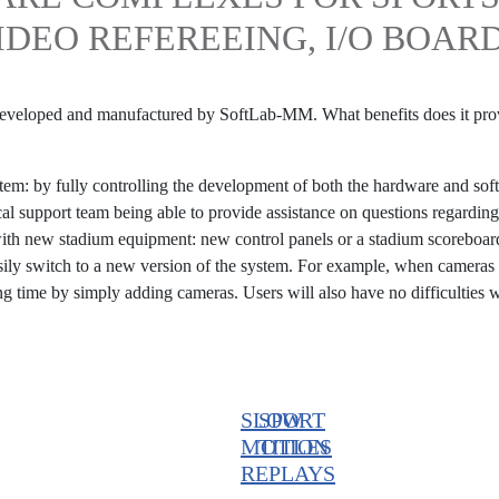
IDEO REFEREEING, I/O BOAR
 developed and manufactured by SoftLab-MM. What benefits does it pro
stem: by fully controlling the development of both the hardware and so
cal support team being able to provide assistance on questions regardin
with new stadium equipment: new control panels or a stadium scoreboar
asily switch to a new version of the system. For example, when cameras
ng time by simply adding cameras. Users will also have no difficulties 
SLOW
SPORT
MOTION
TITLES
REPLAYS