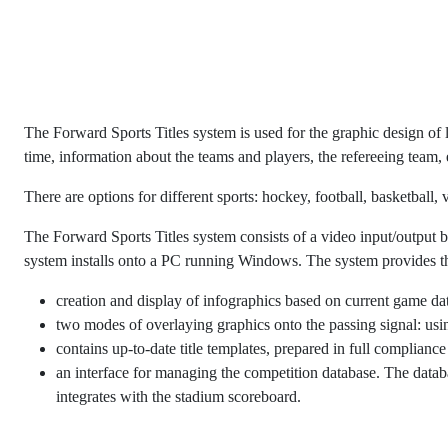
The Forward Sports Titles system is used for the graphic design of 
time, information about the teams and players, the refereeing team, 
There are options for different sports: hockey, football, basketball
The Forward Sports Titles system consists of a video input/outp
system installs onto a PC running Windows. The system provides t
creation and display of infographics based on current game dat
two modes of overlaying graphics onto the passing signal: usi
contains up-to-date title templates, prepared in full compliance
an interface for managing the competition database. The datab
integrates with the stadium scoreboard.