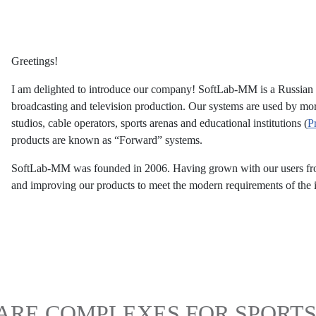
Greetings!
I am delighted to introduce our company! SoftLab-MM is a Russian m
broadcasting and television production. Our systems are used by mo
studios, cable operators, sports arenas and educational institutions (
P
products are known as “Forward” systems.
SoftLab-MM was founded in 2006. Having grown with our users from 
and improving our products to meet the modern requirements of the i
RE COMPLEXES FOR SPORTS