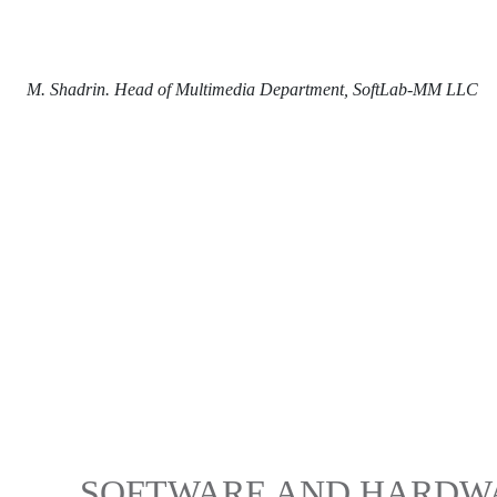
M. Shadrin. Head of Multimedia Department, SoftLab-MM LLC
SOFTWARE AND HARDWA