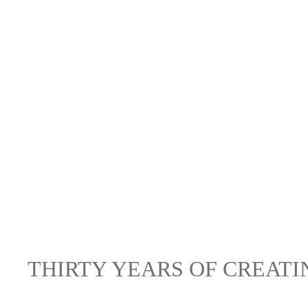
THIRTY YEARS OF CREAT