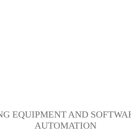
ING EQUIPMENT AND SOFTWA
AUTOMATION