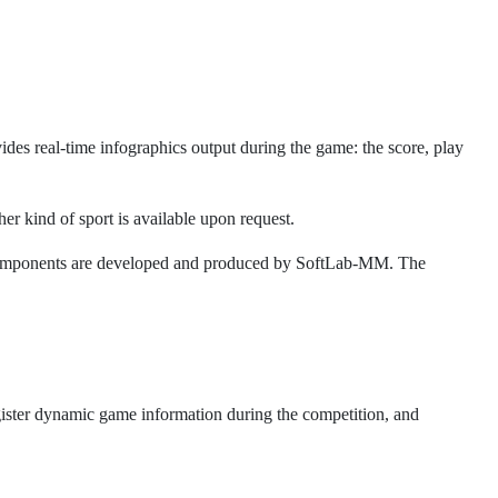
ides real-time infographics output during the game: the score, play
er kind of sport is available upon request.
l components are developed and produced by SoftLab-MM. The
egister dynamic game information during the competition, and