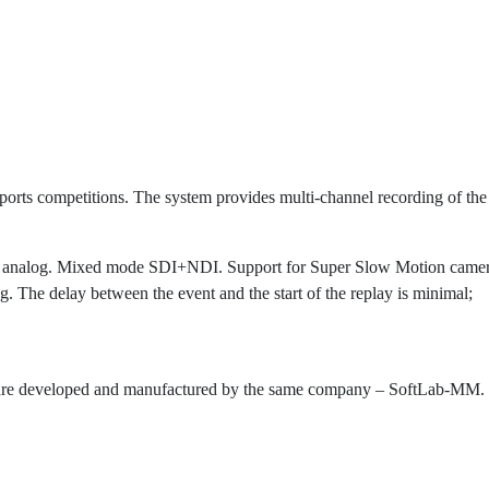
ports competitions. The system provides multi-channel recording of the
 analog. Mixed mode SDI+NDI. Support for Super Slow Motion camer
. The delay between the event and the start of the replay is minimal;
are developed and manufactured by the same company – SoftLab-MM. T