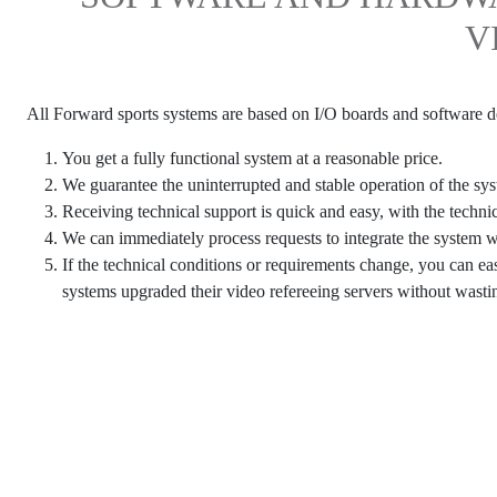
V
All Forward sports systems are based on I/O boards and software
You get a fully functional system at a reasonable price.
We guarantee the uninterrupted and stable operation of the sy
Receiving technical support is quick and easy, with the techni
We can immediately process requests to integrate the system 
If the technical conditions or requirements change, you can e
systems upgraded their video refereeing servers without wasti