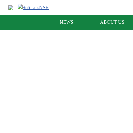
NEWS
ABOUT US