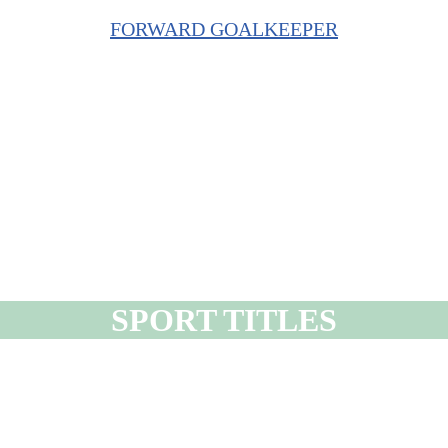
FORWARD GOALKEEPER
SPORT TITLES