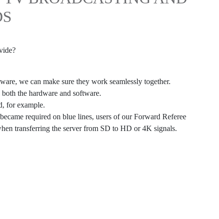
DS
vide?
ftware, we can make sure they work seamlessly together.
g both the hardware and software.
d, for example.
 became required on blue lines, users of our Forward Referee
when transferring the server from SD to HD or 4K signals.