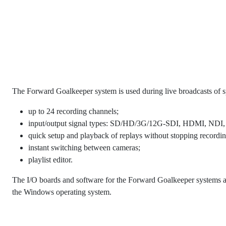
The Forward Goalkeeper system is used during live broadcasts of s
up to 24 recording channels;
input/output signal types: SD/HD/3G/12G-SDI, HDMI, NDI,
quick setup and playback of replays without stopping recording
instant switching between cameras;
playlist editor.
The I/O boards and software for the Forward Goalkeeper systems 
the Windows operating system.