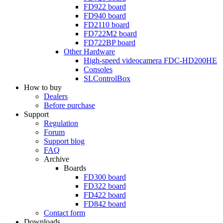
FD922
board
FD940
board
FD2110
board
FD722M2
board
FD722BP
board
Other Hardware
High-speed videocamera
FDC-HD200HE
Consoles
SLControlBox
How to buy
Dealers
Before purchase
Support
Regulation
Forum
Support blog
FAQ
Archive
Boards
FD300
board
FD322
board
FD422
board
FD842
board
Contact form
Downloads