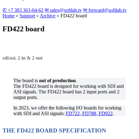
✆ +7 383 363-04-62
✉ sales@softlab.tv
✉ forward@softlab.tv
Home
»
Support
»
Archive
»
FD422
board
FD422
board
sdi/asi. 2 in & 2 out
The board is
out of production
.
The FD422 board is designed for working with SDI and
ASI signals. The FD422 board has 2 input ports and 2
output ports.
In 2023, we offer the following I/O boards for working
with SDI and ASI signals:
FD722, FD788, FD922
.
THE FD422 BOARD SPECIFICATION