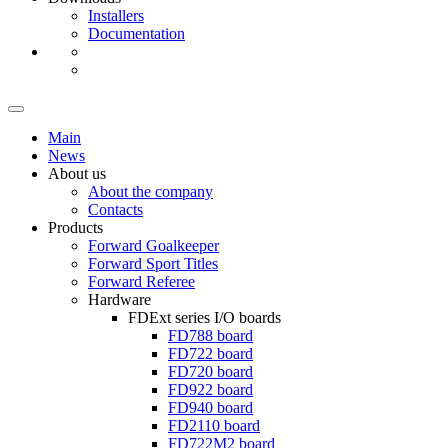
Installers
Documentation
Main
News
About us
About the company
Contacts
Products
Forward Goalkeeper
Forward Sport Titles
Forward Referee
Hardware
FDExt
series I/O boards
FD788
board
FD722
board
FD720
board
FD922
board
FD940
board
FD2110
board
FD722M2
board