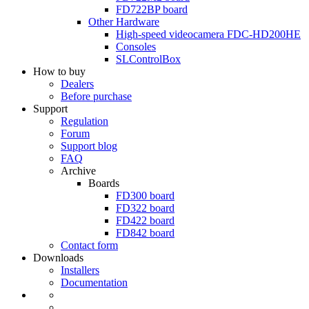
FD722BP
board
Other Hardware
High-speed videocamera
FDC-HD200HE
Consoles
SLControlBox
How to buy
Dealers
Before purchase
Support
Regulation
Forum
Support blog
FAQ
Archive
Boards
FD300
board
FD322
board
FD422
board
FD842
board
Contact form
Downloads
Installers
Documentation