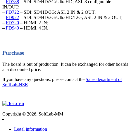
–
FD788
– SDI: SD/HD/3G/UltraHD; ASI. 8 configurable
IN/OUT;
–
FD722
– SDI: SD/HD/3G; ASI. 2 IN & 2 OUT;
–
FD922
– SDI: SD/HD/3G/UltraHD/12G; ASI. 2 IN & 2 OUT;
–
FD720
– HDMI. 2 IN;
–
FD940
– HDMI. 4 IN.
Purchase
The board is out of production. It can be exchanged for other boards
at a discounted price.
If you have any questions, please contact the
Sales department of
SoftLab-NSK
.
Copyright © 2026, SoftLab-MM
Legal information