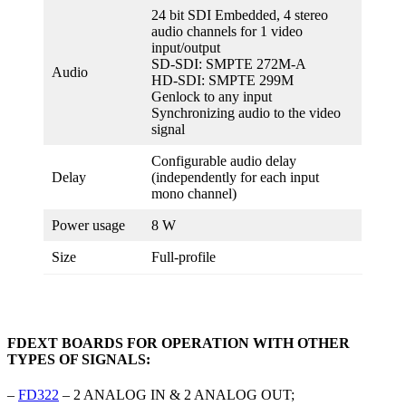
24 bit SDI Embedded, 4 stereo
audio channels for 1 video
input/output
SD-SDI: SMPTE 272M-A
Audio
HD-SDI: SMPTE 299M
Genlock to any input
Synchronizing audio to the video
signal
Configurable audio delay
Delay
(independently for each input
mono channel)
Power usage
8 W
Size
Full-profile
FDEXT BOARDS FOR OPERATION WITH OTHER
TYPES OF SIGNALS:
–
FD322
– 2 ANALOG IN & 2 ANALOG OUT;