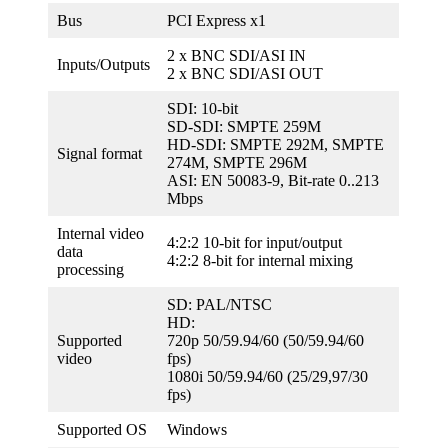
Bus
PCI Express x1
2 x BNC SDI/ASI IN
Inputs/Outputs
2 x BNC SDI/ASI OUT
SDI: 10-bit
SD-SDI: SMPTE 259M
HD-SDI: SMPTE 292M, SMPTE
Signal format
274M, SMPTE 296M
ASI: EN 50083-9, Bit-rate 0..213
Mbps
Internal video
4:2:2 10-bit for input/output
data
4:2:2 8-bit for internal mixing
processing
SD: PAL/NTSC
HD:
Supported
720p 50/59.94/60 (50/59.94/60
video
fps)
1080i 50/59.94/60 (25/29,97/30
fps)
Supported OS
Windows