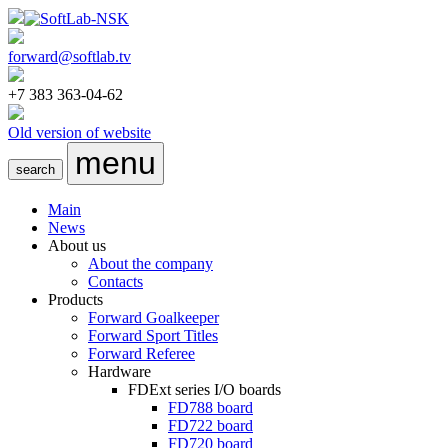
forward@softlab.tv
+7 383 363-04-62
Old version of website
menu
search
Main
News
About us
About the company
Contacts
Products
Forward Goalkeeper
Forward Sport Titles
Forward Referee
Hardware
FDExt
series I/O boards
FD788
board
FD722
board
FD720
board